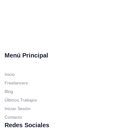
listing/liquid-portfolio-listing.php
on line
1780
Menú Principal
Inicio
Freelancers
Blog
Últimos Trabajos
Iniciar Sesión
Contacto
Redes Sociales